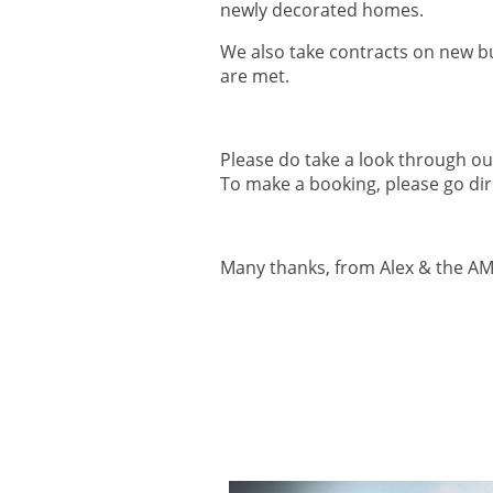
newly decorated homes.
We also take contracts on new bui
are met.
Please do take a look through o
To make a booking, please go dire
Many thanks, from Alex & the A