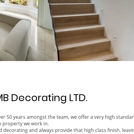
B Decorating LTD.
over 50 years amongst the team, we offer a very high stand
y property we work in.
d decorating and always provide that high class finish, leavi