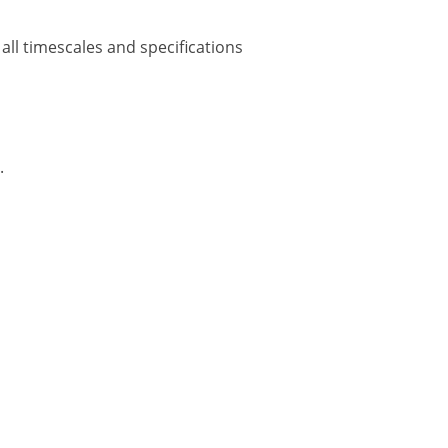
all timescales and specifications
.