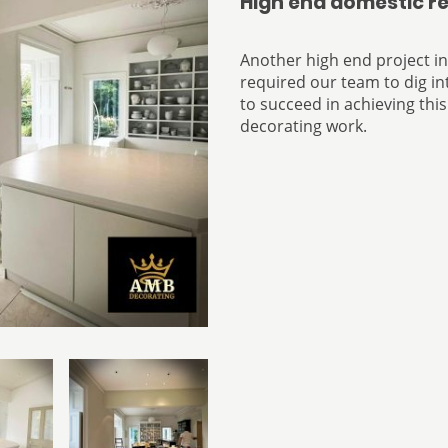
High end domestic r
Another high end project i
required our team to dig int
to succeed in achieving this
decorating work.