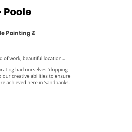
 Poole
le Painting &
 of work, beautiful location...
ating had ourselves 'dripping
o our creative abilities to ensure
ere achieved here in Sandbanks.