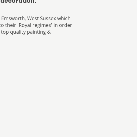
edecoration.
n Emsworth, West Sussex which
o their 'Royal regimes' in order
 top quality painting &