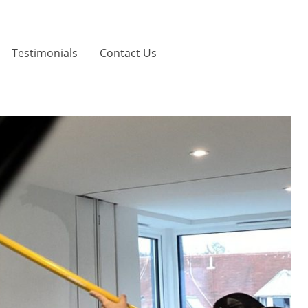
Testimonials
Contact Us