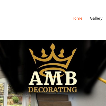
Home
Gallery