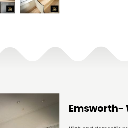
Emsworth- 