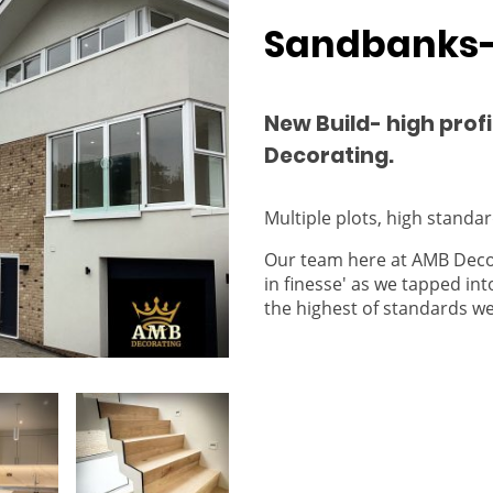
Sandbanks-
New Build- high profi
Decorating.
Multiple plots, high standard
Our team here at AMB Decor
in finesse' as we tapped int
the highest of standards w