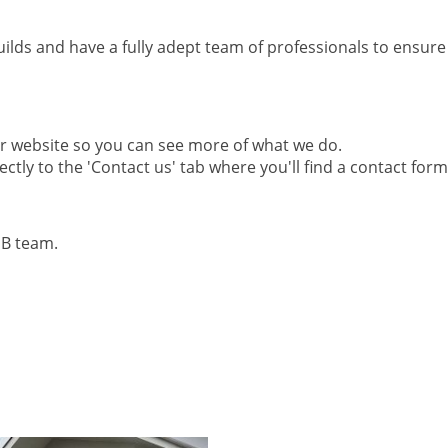
lds and have a fully adept team of professionals to ensure 
ur website so you can see more of what we do.
ctly to the 'Contact us' tab where you'll find a contact form
MB team.