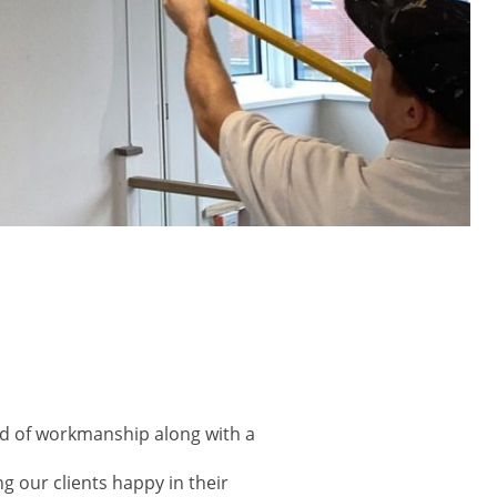
ard of workmanship along with a
ng our clients happy in their