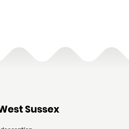
West Sussex