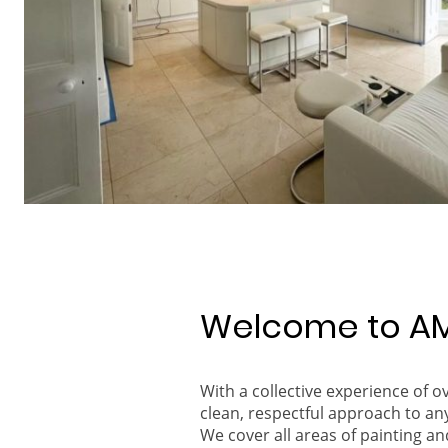
Welcome to AM
With a collective experience of 
clean, respectful approach to an
We cover all areas of painting an